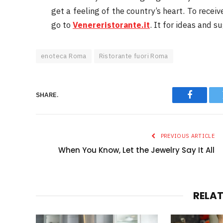
get a feeling of the country’s heart. To receiv
go to
Venereristorante.it
. It for ideas and s
enoteca Roma
Ristorante fuori Roma
SHARE.
Faceboo
PREVIOUS ARTICLE
When You Know, Let the Jewelry Say It All
RELA