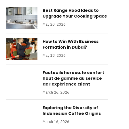
Best Range Hood Ideas to
Upgrade Your Cooking Space
May 20, 2026
How to Win With Business
Formation in Dubai?
May 18, 2026
Fauteuils horeca: le confort
haut de gamme au service
de l’expérience client
March 26, 2026
Exploring the Diversity of
Indonesian Coffee Origins
March 16, 2026