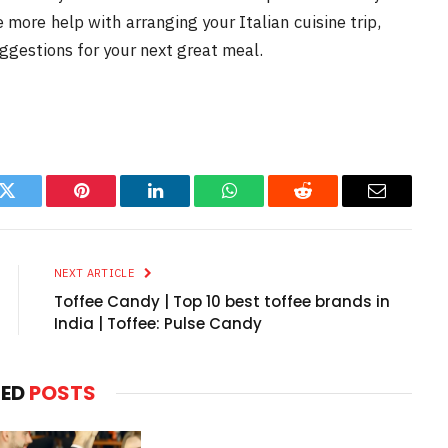
e more help with arranging your Italian cuisine trip,
uggestions for your next great meal.
k
Twitter
Pinterest
LinkedIn
WhatsApp
Reddit
Email
NEXT ARTICLE
Toffee Candy | Top 10 best toffee brands in
India | Toffee: Pulse Candy
TED
POSTS