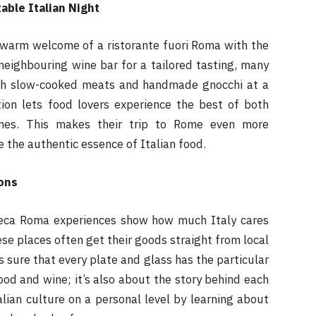
able Italian Night
 warm welcome of a ristorante fuori Roma with the
neighbouring wine bar for a tailored tasting, many
with slow-cooked meats and handmade gnocchi at a
tion lets food lovers experience the best of both
ines. This makes their trip to Rome even more
 the authentic essence of Italian food.
ons
teca Roma experiences show how much Italy cares
ese places often get their goods straight from local
 sure that every plate and glass has the particular
food and wine; it’s also about the story behind each
alian culture on a personal level by learning about