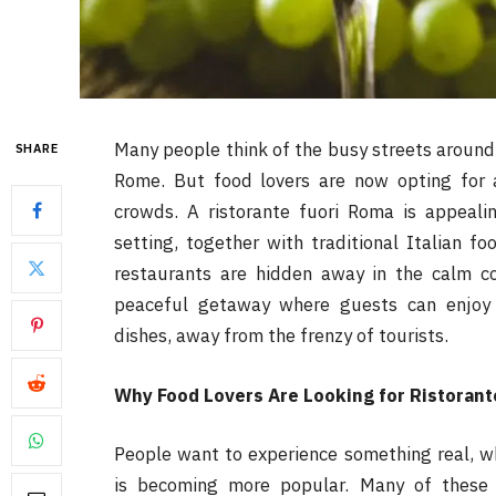
Many people think of the busy streets around
SHARE
Rome. But food lovers are now opting for 
crowds. A ristorante fuori Roma is appeali
setting, together with traditional Italian f
restaurants are hidden away in the calm co
peaceful getaway where guests can enjoy 
dishes, away from the frenzy of tourists.
Why Food Lovers Are Looking for Ristoran
People want to experience something real, w
is becoming more popular. Many of these 