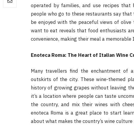
operated by families, and use recipes tha
people who go to these restaurants say that 
be enjoyed with the peaceful views of olive t
want to eat reveals that food enthusiasts ar
convenience, making their meal a memorable I
Enoteca Roma: The Heart of Italian Wine C
Many travellers find the enchantment of 
outskirts of the city. These wine-themed pl
history of growing grapes without leaving th
it’s a location where people can taste uncom
the country, and mix their wines with chee
enoteca Roma is a great place to start lear
about what makes the country’s wine culture