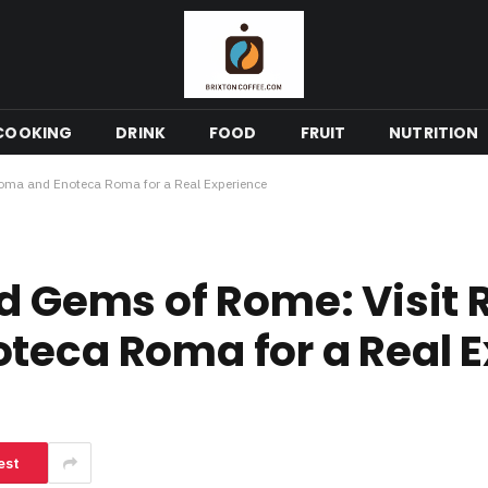
COOKING
DRINK
FOOD
FRUIT
NUTRITION
Roma and Enoteca Roma for a Real Experience
od Gems of Rome: Visit 
teca Roma for a Real 
est