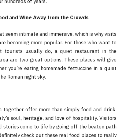
or hundreds of years.
 Food and Wine Away from the Crowds
t seem intimate and immersive, which is why visits
re becoming more popular. For those who want to
 tourists usually do, a quiet restaurant in the
rea are two great options. These places will give
ther you’re eating homemade fettuccine in a quiet
the Roman night sky.
 together offer more than simply food and drink.
’s soul, heritage, and love of hospitality. Visitors
 stories come to life by going off the beaten path
efinitely check out these real food places to really