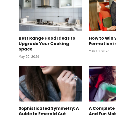
Best Range Hood Ideas to
How to Win 
Upgrade Your Cooking
Formation i
Space
May 18, 2026
May 20, 2026
Sophisticated Symmetry: A
A Complete 
Guide to Emerald Cut
And Fun Mo