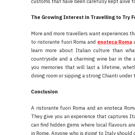
customs that have been carefully kept alive f
The Growing Interest in Travelling to Try
More and more travellers want experiences tha
to ristorante fuori Roma and
enoteca Roma
a
learn more about Italian culture than what
countryside and a charming wine bar in the a
you memories that will last a lifetime, whe
dining room or sipping a strong Chianti under 
Conclusion
A ristorante fuori Roma and an enoteca Roma
They give you an experience that captures Italy
can find hidden gems where local flavours and
in Rome. Anyone who is going to Italy should d