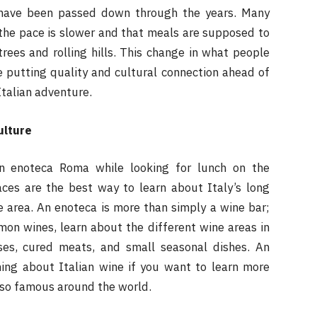
t have been passed down through the years. Many
the pace is slower and that meals are supposed to
rees and rolling hills. This change in what people
e putting quality and cultural connection ahead of
talian adventure.
ulture
an enoteca Roma while looking for lunch on the
aces are the best way to learn about Italy’s long
e area. An enoteca is more than simply a wine bar;
mon wines, learn about the different wine areas in
ses, cured meats, and small seasonal dishes. An
ning about Italian wine if you want to learn more
 so famous around the world.