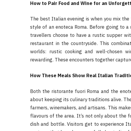
How to Pair Food and Wine for an Unforgett
The best Italian evening is when you mix the
style of an enoteca Roma. Before going to a 
travellers choose to have a rustic supper 
restaurant in the countryside. This combina
worlds: rustic cooking and well-chosen w
rewarding. These encounters together capture
How These Meals Show Real Italian Traditi
Both the ristorante fuori Roma and the eno
about keeping its culinary traditions alive. Th
farmers, winemakers, and artisans. This makes
flavours of the area. It’s not only about the 
dish and bottle. Visitors get to experience It