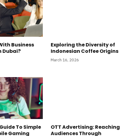
With Business
Exploring the Diversity of
n Dubai?
Indonesian Coffee Origins
March 16, 2026
Guide To Simple
OTT Advertising: Reaching
bile Gaming
Audiences Through