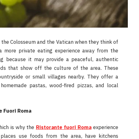
 the Colosseum and the Vatican when they think of
a more private eating experience away from the
ng because it may provide a peaceful, authentic
oods that show off the culture of the area. These
untryside or small villages nearby. They offer a
homemade pastas, wood-fired pizzas, and local
te Fuori Roma
hich is why the
Ristorante fuori Roma
experience
places use foods from the area, have kitchens