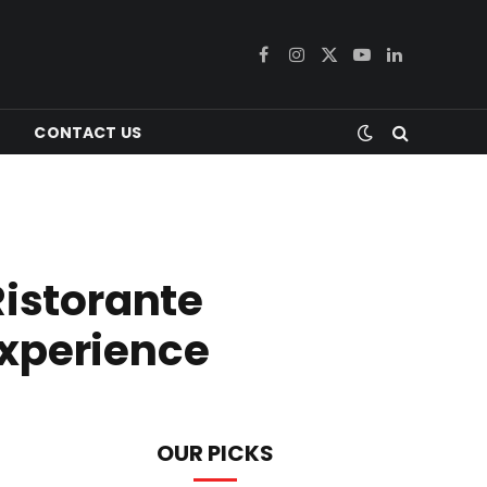
Facebook
Instagram
X
YouTube
LinkedIn
(Twitter)
CONTACT US
Ristorante
Experience
OUR PICKS