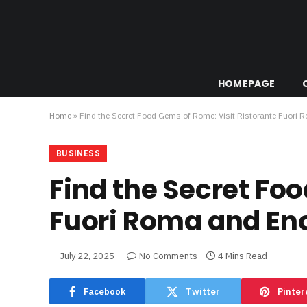
HOMEPAGE
Home
»
Find the Secret Food Gems of Rome: Visit Ristorante Fuori 
BUSINESS
Find the Secret Fo
Fuori Roma and Eno
July 22, 2025
No Comments
4 Mins Read
Facebook
Twitter
Pinter