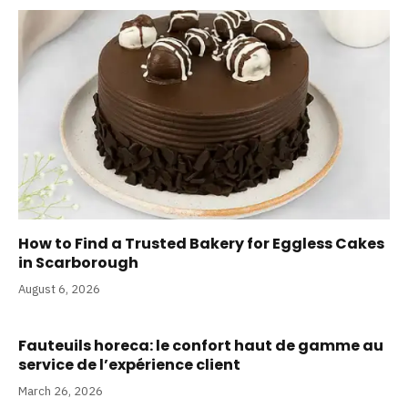
How to Find a Trusted Bakery for Eggless Cakes
in Scarborough
August 6, 2026
Fauteuils horeca: le confort haut de gamme au
service de l’expérience client
March 26, 2026