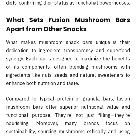
diets, confirming their status as functional powerhouses.
What Sets Fusion Mushroom Bars
Apart from Other Snacks
What makes mushroom snack bars unique is their
dedication to ingredient transparency and superfood
synergy. Each bar is designed to maximize the benefits
of its components, often blending mushrooms with
ingredients like nuts, seeds, and natural sweeteners to
enhance both nutrition and taste.
Compared to typical protein or granola bars, fusion
mushroom bars offer superior nutritional value and
functional purpose. They’re not just filling—they’re
nourishing. Moreover, many brands focus on
sustainability, sourcing mushrooms ethically and using