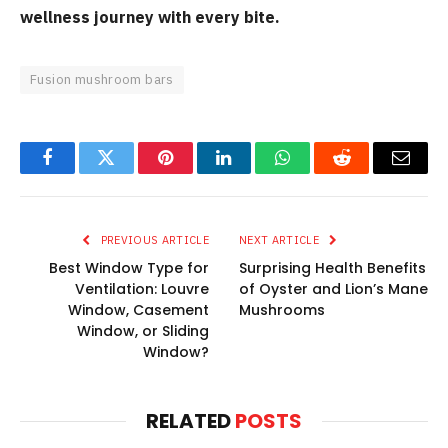
wellness journey with every bite.
Fusion mushroom bars
Facebook
Twitter
Pinterest
LinkedIn
WhatsApp
Reddit
Email
PREVIOUS ARTICLE
NEXT ARTICLE
Best Window Type for
Surprising Health Benefits
Ventilation: Louvre
of Oyster and Lion’s Mane
Window, Casement
Mushrooms
Window, or Sliding
Window?
RELATED
POSTS