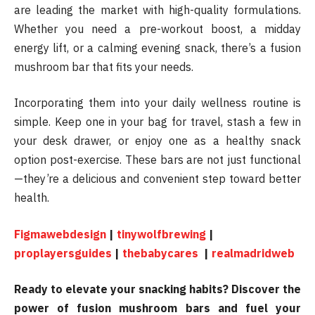
are leading the market with high-quality formulations.
Whether you need a pre-workout boost, a midday
energy lift, or a calming evening snack, there’s a fusion
mushroom bar that fits your needs.
Incorporating them into your daily wellness routine is
simple. Keep one in your bag for travel, stash a few in
your desk drawer, or enjoy one as a healthy snack
option post-exercise. These bars are not just functional
—they’re a delicious and convenient step toward better
health.
Figmawebdesign
|
tinywolfbrewing
|
proplayersguides
|
thebabycares
|
realmadridweb
Ready to elevate your snacking habits? Discover the
power of fusion mushroom bars and fuel your