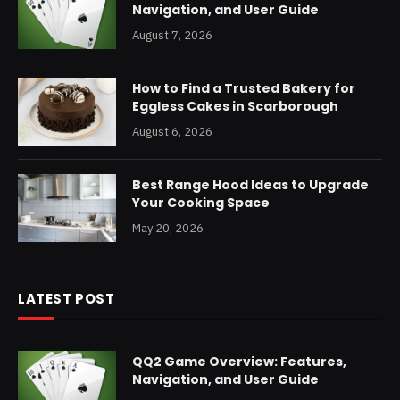
Navigation, and User Guide
August 7, 2026
How to Find a Trusted Bakery for
Eggless Cakes in Scarborough
August 6, 2026
Best Range Hood Ideas to Upgrade
Your Cooking Space
May 20, 2026
LATEST POST
QQ2 Game Overview: Features,
Navigation, and User Guide