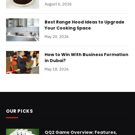
August 6, 2026
Best Range Hood Ideas to Upgrade
Your Cooking Space
May 20, 2026
How to Win With Business Formation
in Dubai?
May 18, 2026
OUR PICKS
QQ2 Game Overview: Features,