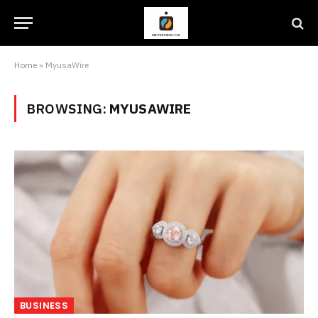
Home
»
MyusaWire
BROWSING:
MYUSAWIRE
BUSINESS