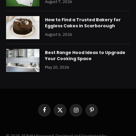
August 7, 2026
How to Find a Trusted Bakery for
Eggless Cakes in Scarborough
August 6, 2026
Best Range Hood Ideas to Upgrade
Your Cooking Space
May 20, 2026
Facebook
X
Instagram
Pinterest
(Twitter)
© 2025 All Right Reserved. Designed and Developed by