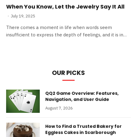
When You Know, Let the Jewelry Say It All
July 19, 2025
There comes a moment in life when words seem
insufficient to express the depth of feelings, and it is in…
OUR PICKS
QQ2 Game Overview: Features,
Navigation, and User Guide
August 7, 2026
How to Find a Trusted Bakery for
Eggless Cakes in Scarborough